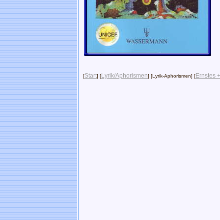
Start
Lyrik/Aphorismen
Ernstes +
[
] [
] [Lyrik-Aphorismen] [