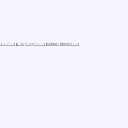
 Heiteres
CDs
Regionales
Kontakt
Impressum
] [
] [
] [
] [
]